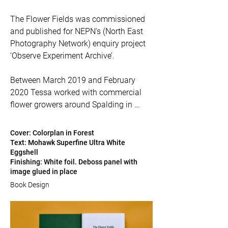
The Flower Fields was commissioned 
and published for NEPN's (North East 
Photography Network) enquiry project 
‘Observe Experiment Archive’.

Between March 2019 and February 
2020 Tessa worked with commercial 
flower growers around Spalding in 
Lincolnshire, one of the UK’s major cut 
flower growing regions, to explore how 
Cover: Colorplan in Forest
technology is changing how we grow 
Text: Mohawk Superfine Ultra White
Eggshell
flowers in this country.
Finishing: White foil. Deboss panel with
image glued in place
Book Design