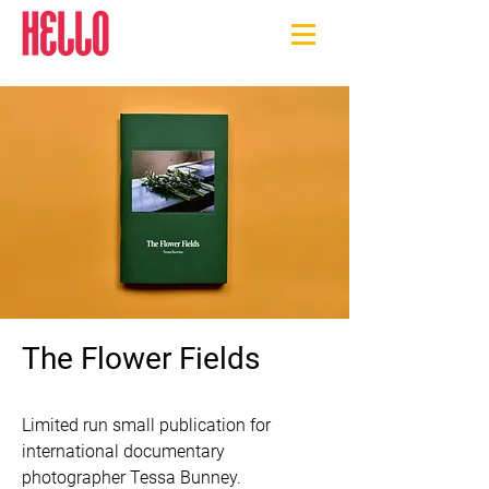
The Flower Fields
Limited run small publication for 
international documentary 
photographer Tessa Bunney.
