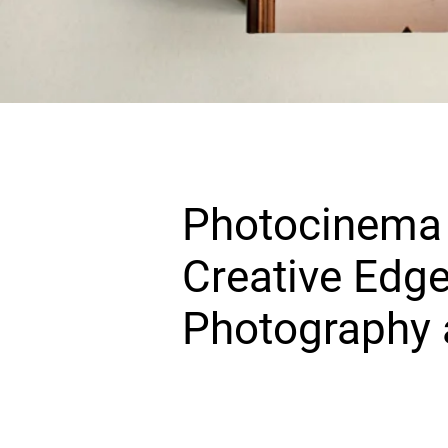
Photocinema 
Creative Edge
Photography 