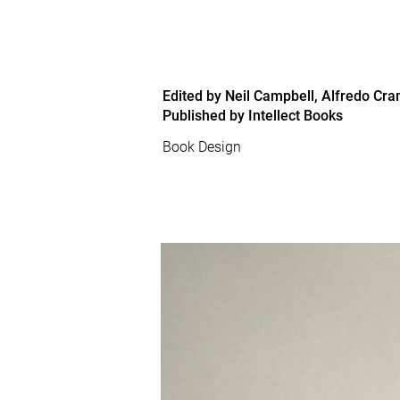
Edited by Neil Campbell, Alfredo Cr
Published by Intellect Books
Book Design