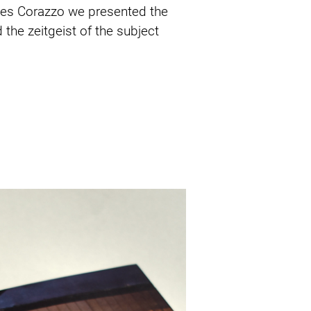
mes Corazzo we presented the 
the zeitgeist of the subject 