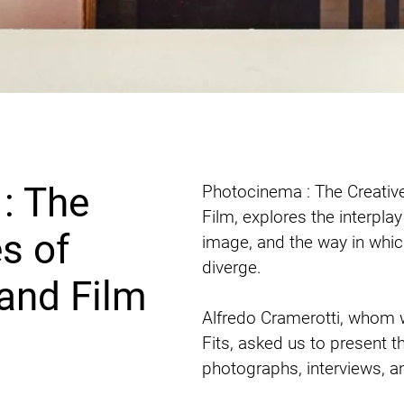
: The
Photocinema : The Creativ
Film, explores the interplay
s of
image, and the way in whi
diverge. 

and Film
Alfredo Cramerotti, whom w
Fits, asked us to present t
photographs, interviews, and