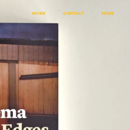
WORK
CONTACT
MORE