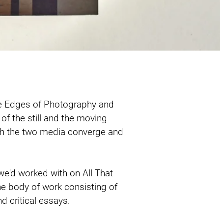
e Edges of Photography and 
 of the still and the moving 
ch the two media converge and 
e'd worked with on All That 
he body of work consisting of 
 critical essays.
