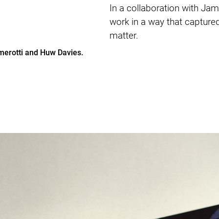
In a collaboration with Ja
work in a way that captured 
matter.
amerotti and Huw Davies.