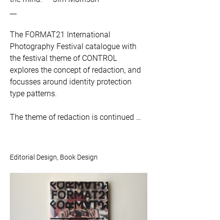
__

The FORMAT21 International 
Photography Festival catalogue with 
the festival theme of CONTROL 
explores the concept of redaction, and 
focusses around identity protection 
type patterns. 

The theme of redaction is continued 
throughout the pages; nothing actually 
gets redacted or ‘censored’ but the 
black lines give the appearance of 
Editorial Design, Book Design
such. The application of the identity 
protection type patterns typographic 
treatment for headings and section 
titles create a strong visual identity.
