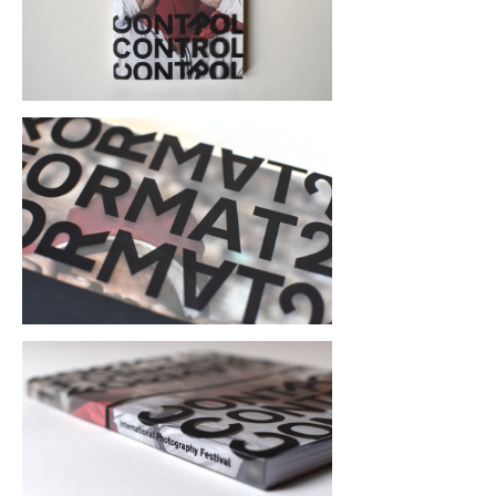
The catalogue is contained in a clear 
plastic dust jacket with the FORMAT21: 
CONTROL identity protection style type 
screen printed in black, partially 
obscuring the cover image.