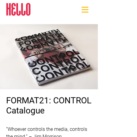
FORMAT21: CONTROL
Catalogue
“Whoever controls the media, controls 
the mind.” – Jim Morrison
