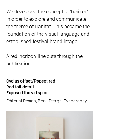
We developed the concept of 'horizon' 
in order to explore and communicate 
the theme of Habitat. This became the 
foundation of the visual language and 
established festival brand image. 

A red 'horizon' line cuts through the 
publication.

The size of the catalogue was born with 
Cyclus offset/Popset red
environmental credentials in mind. The 
Red foil detail
Exposed thread spine
printed flat sheet uses as much of the 
area as possible leaving the minimum 
Editorial Design, Book Design, Typography
of waste, and has been printed on 100% 
recycled Cyclus Offset.