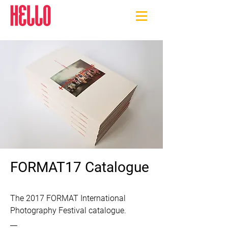
FORMAT17 Catalogue
The 2017 FORMAT International 
Photography Festival catalogue.

​__
