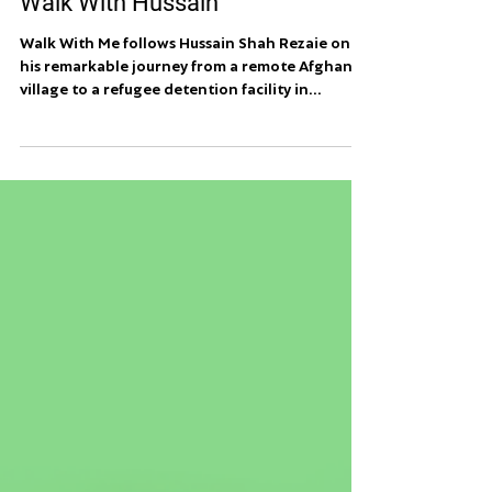
Walk With Hussain
Walk With Me follows Hussain Shah Rezaie on
his remarkable journey from a remote Afghan
village to a refugee detention facility in...