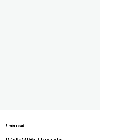
5 min read